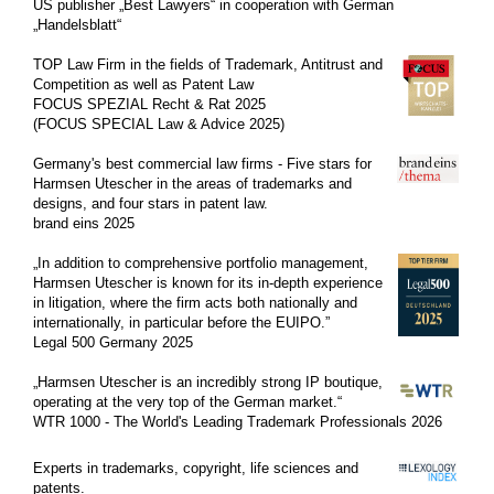
US publisher „Best Lawyers“ in cooperation with German
„Handelsblatt“
CLIENT LOG-IN
TOP Law Firm in the fields of
Trademark
,
Antitrust and
Competition as well as Patent Law
FOCUS SPEZIAL Recht & Rat 2025
(FOCUS SPECIAL Law & Advice 2025)
Germany's best commercial law firms - Five stars for
Harmsen Utescher in the areas of trademarks and
designs, and four stars in patent law.
brand eins 2025
„In addition to comprehensive portfolio management,
Harmsen Utescher is known for its in-depth experience
in litigation, where the firm acts both nationally and
internationally, in particular before the EUIPO.”
Legal 500 Germany 2025
„
Harmsen Utescher is an incredibly strong IP boutique,
operating at the very top of the German market.
“
WTR 1000 - The World's Leading Trademark Professionals 2026
Experts in trademarks, copyright, life sciences and
patents.