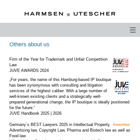
PROFILE
Others about us
PHILOSOPHY
Firm of the Year for Trademark and Unfair Competition
Law
COMPETENCE
JUVE AWARDS 2024
„For years, the name of this Hamburg-based IP boutique
ATTORNEYS-AT-LAW
has been synonymous with consulting and litigation
services of the highest caliber. With a large number of
CAREER
well-known existing clients and a strategically well-
prepared generational change, the IP boutique is ideally positioned
for the future.”
CONTACT
JUVE Handbook 2025 | 2026
OTHERS ABOUT US
Germany´s BEST Lawyers 2025 in Intellectual Property,
Advertising law, Copyright Law, Pharma and Biotech law as well as
DEUTSCH
Food law